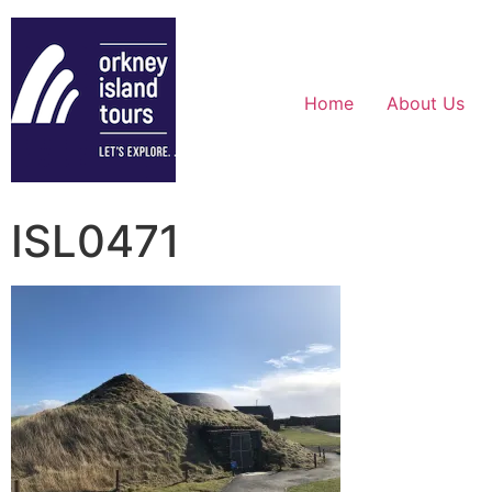
Home
About Us
ISL0471