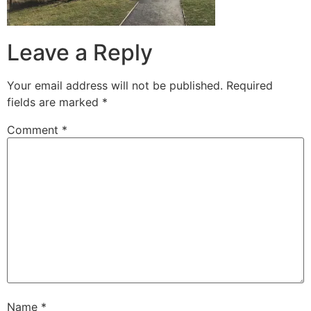
Leave a Reply
Your email address will not be published.
Required
fields are marked
*
Comment
*
Name
*