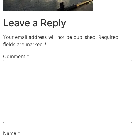
Leave a Reply
Your email address will not be published.
Required
fields are marked
*
Comment
*
Name
*