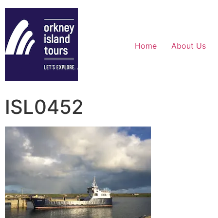
Home
About Us
ISL0452