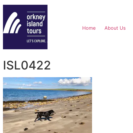
Home
About Us
ISL0422