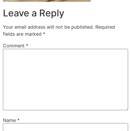
Leave a Reply
Your email address will not be published.
Required
fields are marked
*
Comment
*
Name
*