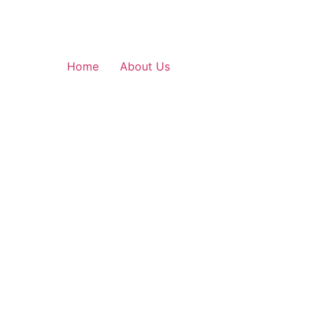
Home
About Us