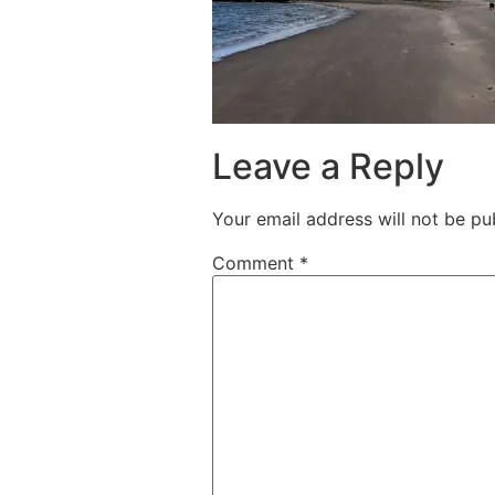
Leave a Reply
Your email address will not be pu
Comment
*