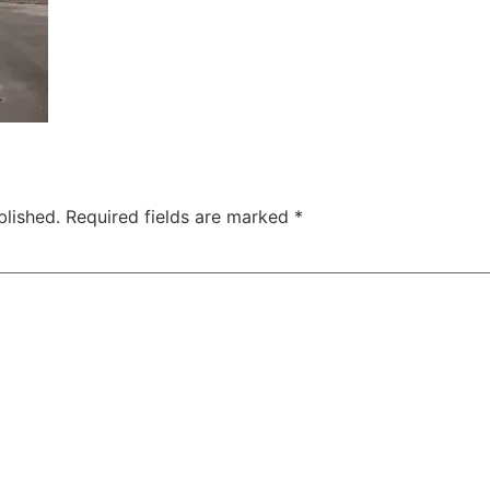
blished.
Required fields are marked
*