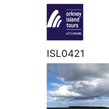
ISL0421