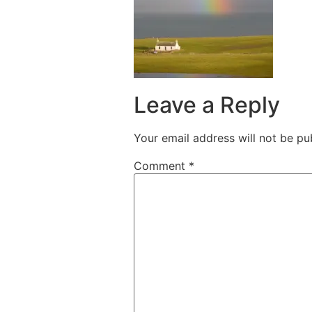
Leave a Reply
Your email address will not be pu
Comment
*