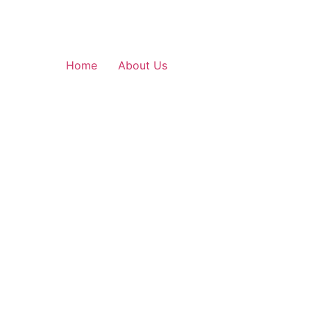
Home
About Us