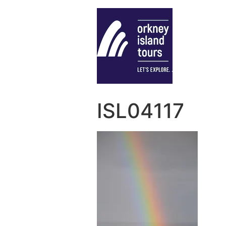
ISL04117