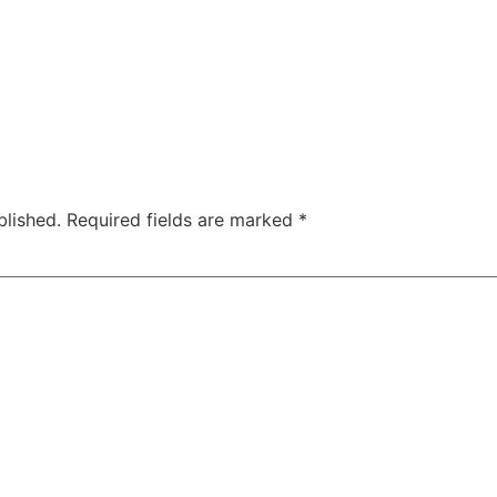
blished.
Required fields are marked
*