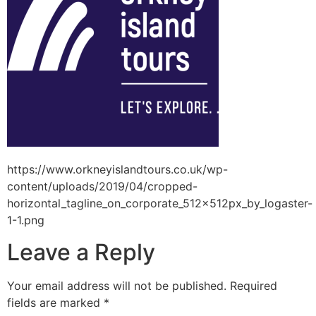
https://www.orkneyislandtours.co.uk/wp-
content/uploads/2019/04/cropped-
horizontal_tagline_on_corporate_512x512px_by_logaster-
1-1.png
Leave a Reply
Your email address will not be published.
Required
fields are marked
*