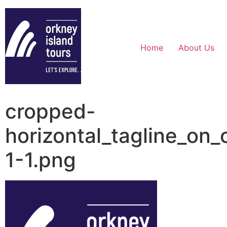
Home
About Us
cropped-
horizontal_tagline_on
1-1.png