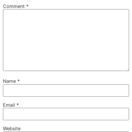
Comment
*
Name
*
Email
*
Website