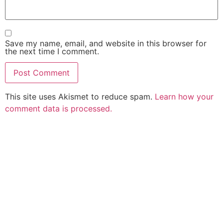
Save my name, email, and website in this browser for
the next time I comment.
This site uses Akismet to reduce spam.
Learn how your
comment data is processed.